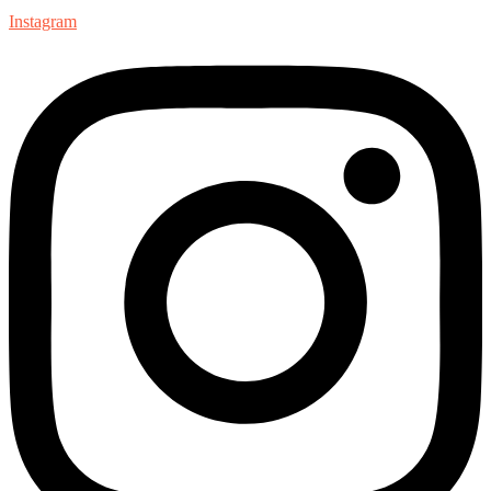
Instagram