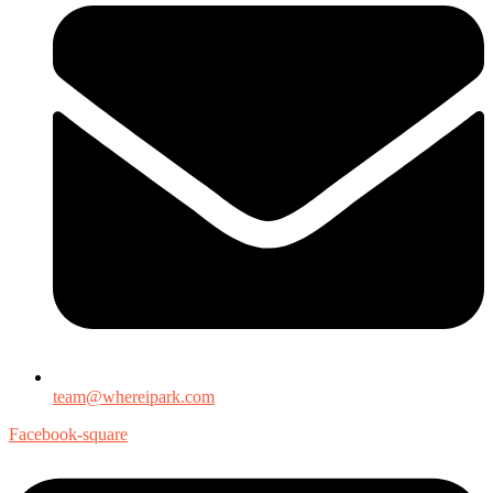
team@whereipark.com
Facebook-square