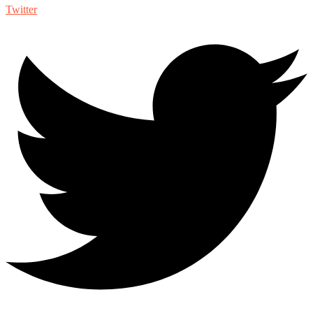
Twitter