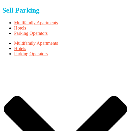
Sell Parking
Multifamily Apartments
Hotels
Parking Operators
Multifamily Apartments
Hotels
Parking Operators