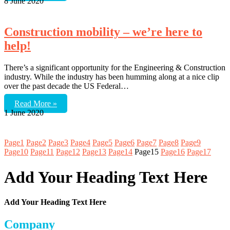
8 June 2020
Construction mobility – we’re here to
help!
There’s a significant opportunity for the Engineering & Construction
industry. While the industry has been humming along at a nice clip
over the past decade the US Federal…
Read More »
1 June 2020
Page
1
Page
2
Page
3
Page
4
Page
5
Page
6
Page
7
Page
8
Page
9
Page
10
Page
11
Page
12
Page
13
Page
14
Page
15
Page
16
Page
17
Add Your Heading Text Here
Add Your Heading Text Here
Company