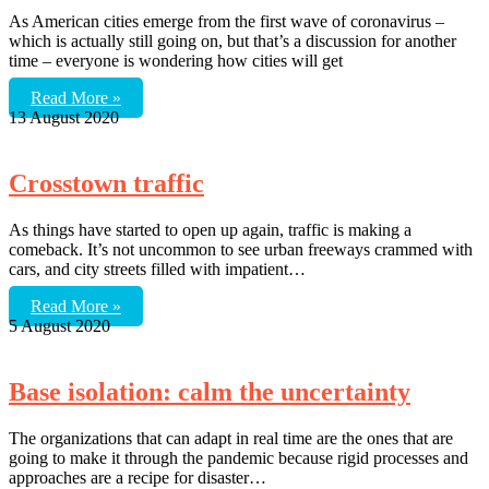
As American cities emerge from the first wave of coronavirus –
which is actually still going on, but that’s a discussion for another
time – everyone is wondering how cities will get
Read More »
13 August 2020
Crosstown traffic
As things have started to open up again, traffic is making a
comeback. It’s not uncommon to see urban freeways crammed with
cars, and city streets filled with impatient…
Read More »
5 August 2020
Base isolation: calm the uncertainty
The organizations that can adapt in real time are the ones that are
going to make it through the pandemic because rigid processes and
approaches are a recipe for disaster…