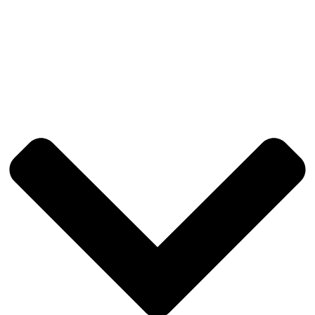
Toronto
Vancouver
Washington DC