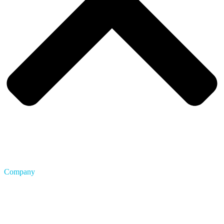
Company
About Us
Blog
Careers
FAQ
Privacy & Terms