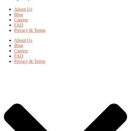
About Us
Blog
Careers
FAQ
Privacy & Terms
About Us
Blog
Careers
FAQ
Privacy & Terms