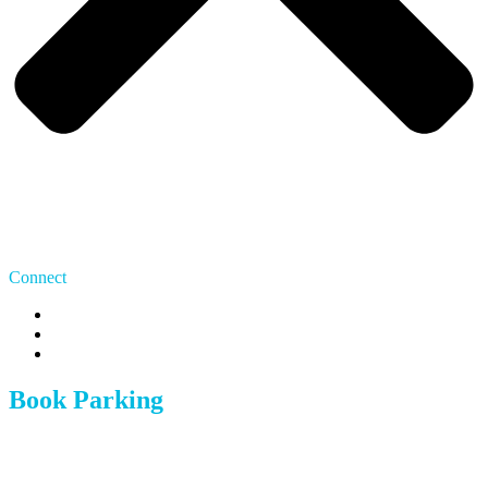
Connect
US: 415 480 7275
CA: 647 483 9070
team@whereipark.com
Book Parking
Austin
Boston