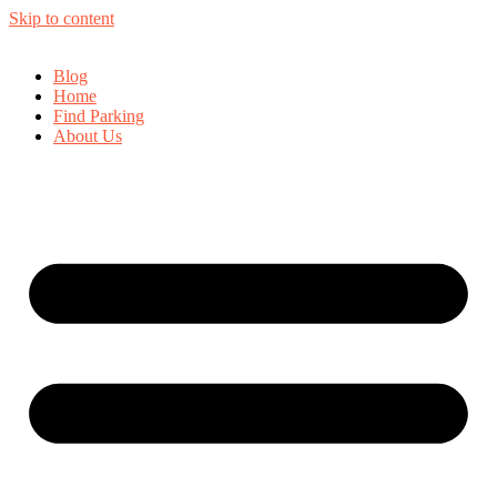
Skip to content
Blog
Home
Find Parking
About Us