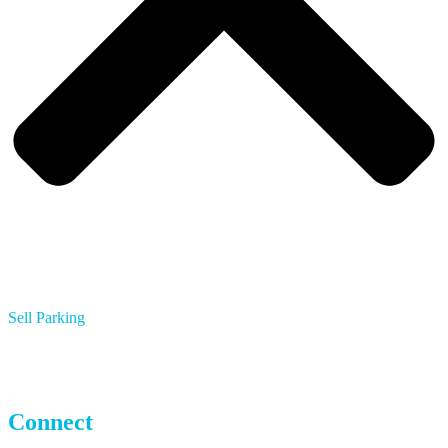
Sell Parking
Multifamily Apartments
Hotels
Parking Operators
Connect