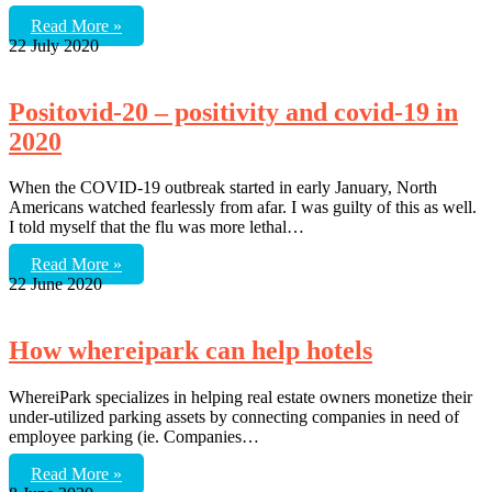
Read More »
22 July 2020
Positovid-20 – positivity and covid-19 in
2020
When the COVID-19 outbreak started in early January, North
Americans watched fearlessly from afar. I was guilty of this as well.
I told myself that the flu was more lethal…
Read More »
22 June 2020
How whereipark can help hotels
WhereiPark specializes in helping real estate owners monetize their
under-utilized parking assets by connecting companies in need of
employee parking (ie. Companies…
Read More »