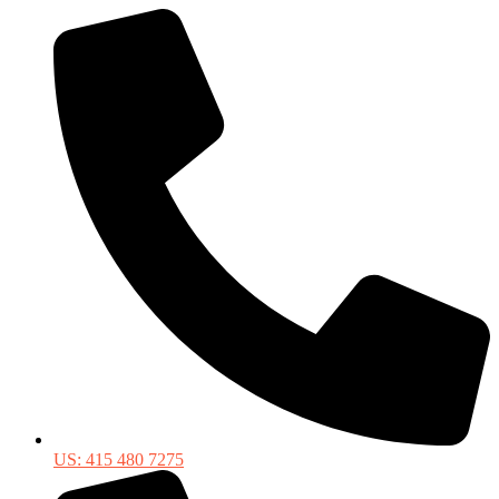
US: 415 480 7275