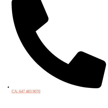
CA: 647 483 9070