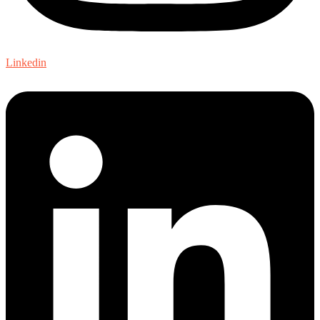
Linkedin