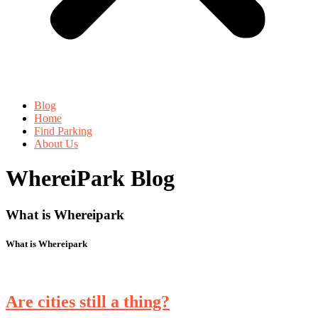
Blog
Home
Find Parking
About Us
WhereiPark Blog
What is Whereipark
What is Whereipark
Are cities still a thing?