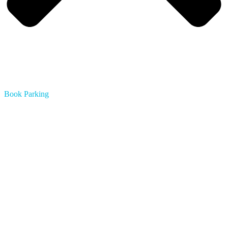
Book Parking
Austin
Boston
Chicago
Dallas
Houston
Los Angeles
Miami
Minneapolis
Montreal
Nashville