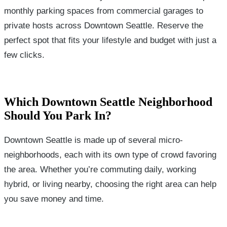
monthly parking spaces from commercial garages to
private hosts across Downtown Seattle. Reserve the
perfect spot that fits your lifestyle and budget with just a
few clicks.
Which Downtown Seattle Neighborhood
Should You Park In?
Downtown Seattle is made up of several micro-
neighborhoods, each with its own type of crowd favoring
the area. Whether you’re commuting daily, working
hybrid, or living nearby, choosing the right area can help
you save money and time.