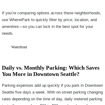
If you’re comparing options across these neighborhoods,
use WhereiPark to quickly filter by price, location, and
amenities—so you can lock in the best spot for your
needs.
Waterfront
Daily vs. Monthly Parking: Which Saves
You More in Downtown Seattle?
Parking expenses add up quickly if you park in Downtown
Seattle five days a week. With on-street parking changing
rates depending on the time of day, daily metered parking