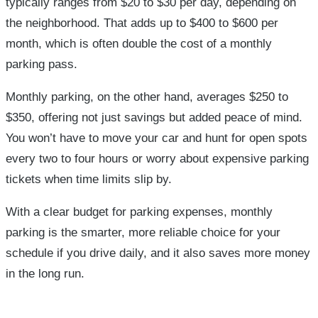
typically ranges from $20 to $30 per day, depending on
the neighborhood. That adds up to $400 to $600 per
month, which is often double the cost of a monthly
parking pass.
Monthly parking, on the other hand, averages $250 to
$350, offering not just savings but added peace of mind.
You won’t have to move your car and hunt for open spots
every two to four hours or worry about expensive parking
tickets when time limits slip by.
With a clear budget for parking expenses, monthly
parking is the smarter, more reliable choice for your
schedule if you drive daily, and it also saves more money
in the long run.