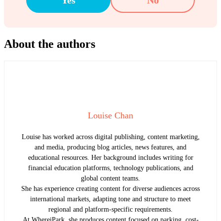
About the authors
Louise Chan
Louise has worked across digital publishing, content marketing,
and media, producing blog articles, news features, and
educational resources. Her background includes writing for
financial education platforms, technology publications, and
global content teams.
She has experience creating content for diverse audiences across
international markets, adapting tone and structure to meet
regional and platform-specific requirements.
At WhereiPark, she produces content focused on parking, cost-