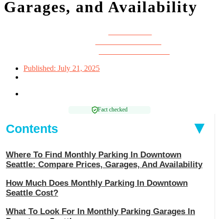
Garages, and Availability
Written by:
Louise Chan
Edited by:
Zarah Mae Torrazo
Reviewed by:
Michael Rosenbaum
Published:
July 21, 2025
Reading time: 9 mins
Fact checked
Contents
Where To Find Monthly Parking In Downtown
Seattle: Compare Prices, Garages, And Availability
How Much Does Monthly Parking In Downtown
Seattle Cost?
What To Look For In Monthly Parking Garages In