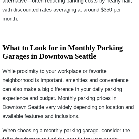
alternative—often reducing parking costs by nearly half,
with discounted rates averaging at around $350 per
month.
What to Look for in Monthly Parking
Garages in Downtown Seattle
While proximity to your workplace or favorite
neighborhood is important, amenities and convenience
can also make a big difference in your daily parking
experience and budget. Monthly parking prices in
Downtown Seattle vary widely depending on location and
available features and inclusions.
When choosing a monthly parking garage, consider the