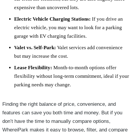
expensive than uncovered lots.
Electric Vehicle Charging Stations:
If you drive an
electric vehicle, you may want to look for a parking
garage with EV charging facilities.
Valet vs. Self-Park:
Valet services add convenience
but may increase the cost.
Lease Flexibility:
Month-to-month options offer
flexibility without long-term commitment, ideal if your
parking needs may change.
Finding the right balance of price, convenience, and
features can save you both time and money. But if you
don’t have the time to manually compare options,
WhereiPark makes it easy to browse, filter, and compare