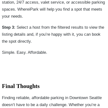
station, 24/7 access, valet service, or accessible parking
spaces. WhereiPark will help you find a spot that meets
your needs.
Step 3:
Select a host from the filtered results to view the
listing details and, if you’re happy with it, you can book
the spot directly.
Simple. Easy. Affordable.
Final Thoughts
Finding reliable, affordable parking in Downtown Seattle
doesn’t have to be a daily challenge. Whether you’re a