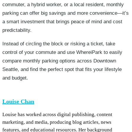
commuter, a hybrid worker, or a local resident, monthly
parking can offer big savings and more convenience—it’s
a smart investment that brings peace of mind and cost
predictability.
Instead of circling the block or risking a ticket, take
control of your commute and use WhereiPark to easily
compare monthly parking options across Downtown
Seattle, and find the perfect spot that fits your lifestyle
and budget.
Louise Chan
Louise has worked across digital publishing, content
marketing, and media, producing blog articles, news
features, and educational resources. Her background