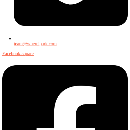
team@whereipark.com
Facebook-square