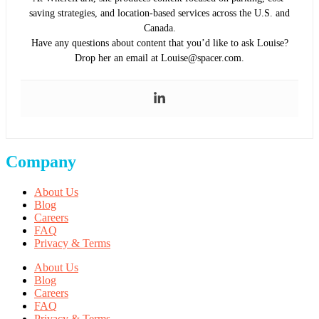
saving strategies, and location-based services across the U.S. and
Canada.
Have any questions about content that you’d like to ask Louise?
Drop her an email at Louise@spacer.com.
Company
About Us
Blog
Careers
FAQ
Privacy & Terms
About Us
Blog
Careers
FAQ
Privacy & Terms