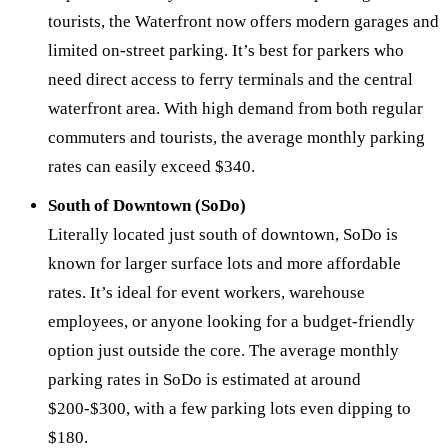
tourists, the Waterfront now offers modern garages and
limited on-street parking. It’s best for parkers who
need direct access to ferry terminals and the central
waterfront area. With high demand from both regular
commuters and tourists, the average monthly parking
rates can easily exceed $340.
South of Downtown (SoDo)
Literally located just south of downtown, SoDo is
known for larger surface lots and more affordable
rates. It’s ideal for event workers, warehouse
employees, or anyone looking for a budget-friendly
option just outside the core. The average monthly
parking rates in SoDo is estimated at around
$200-$300, with a few parking lots even dipping to
$180.