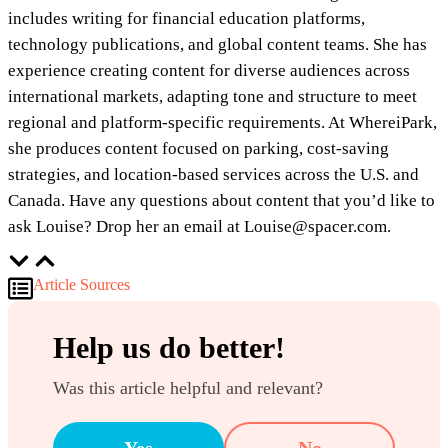
includes writing for financial education platforms,
technology publications, and global content teams. She has
experience creating content for diverse audiences across
international markets, adapting tone and structure to meet
regional and platform-specific requirements. At WhereiPark,
she produces content focused on parking, cost-saving
strategies, and location-based services across the U.S. and
Canada. Have any questions about content that you’d like to
ask Louise? Drop her an email at Louise@spacer.com.
Article Sources
Help us do better!
Was this article helpful and relevant?
Yes
No