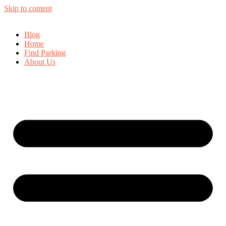
Skip to content
Blog
Home
Find Parking
About Us