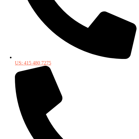
US: 415 480 7275