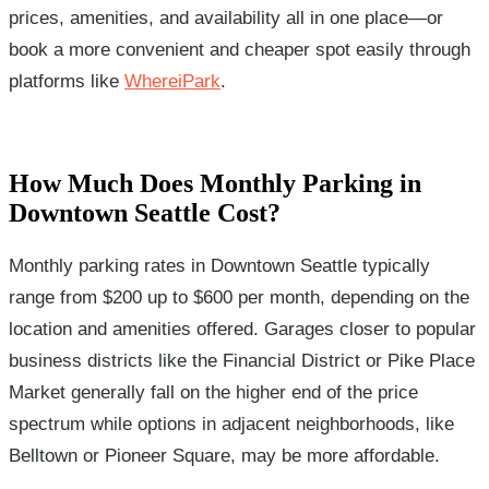
prices, amenities, and availability all in one place—or
book a more convenient and cheaper spot easily through
platforms like
WhereiPark
.
How Much Does Monthly Parking in
Downtown Seattle Cost?
Monthly parking rates in Downtown Seattle typically
range from $200 up to $600 per month, depending on the
location and amenities offered. Garages closer to popular
business districts like the Financial District or Pike Place
Market generally fall on the higher end of the price
spectrum while options in adjacent neighborhoods, like
Belltown or Pioneer Square, may be more affordable.