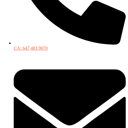
CA: 647 483 9070