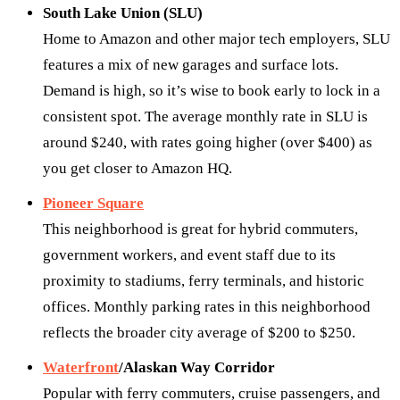
South Lake Union (SLU)
Home to Amazon and other major tech employers, SLU
features a mix of new garages and surface lots.
Demand is high, so it’s wise to book early to lock in a
consistent spot. The average monthly rate in SLU is
around $240, with rates going higher (over $400) as
you get closer to Amazon HQ.
Pioneer Square
This neighborhood is great for hybrid commuters,
government workers, and event staff due to its
proximity to stadiums, ferry terminals, and historic
offices. Monthly parking rates in this neighborhood
reflects the broader city average of $200 to $250.
Waterfront
/Alaskan Way Corridor
Popular with ferry commuters, cruise passengers, and