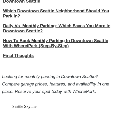
Downtown Seattle
Which Downtown Seattle Neighborhood Should You
Park In?
Daily Vs. Monthly Parking: Which Saves You More In
Downtown Seattle?
How To Book Monthly Parking In Downtown Seattle
With WhereiPark (Step-By-Step)
Final Thoughts
Looking for monthly parking in Downtown Seattle?
Compare garage prices, features, and availability in one
place. Reserve your spot today with WhereiPark.
Seattle Skyline