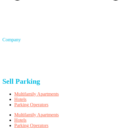
Company
About Us
Blog
Careers
FAQ
Privacy & Terms
Sell Parking
Multifamily Apartments
Hotels
Parking Operators
Multifamily Apartments
Hotels
Parking Operators