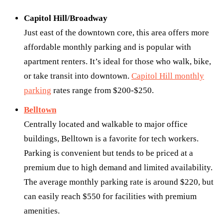
Capitol Hill/Broadway
Just east of the downtown core, this area offers more
affordable monthly parking and is popular with
apartment renters. It’s ideal for those who walk, bike,
or take transit into downtown.
Capitol Hill monthly
parking
rates range from $200-$250.
Belltown
Centrally located and walkable to major office
buildings, Belltown is a favorite for tech workers.
Parking is convenient but tends to be priced at a
premium due to high demand and limited availability.
The average monthly parking rate is around $220, but
can easily reach $550 for facilities with premium
amenities.