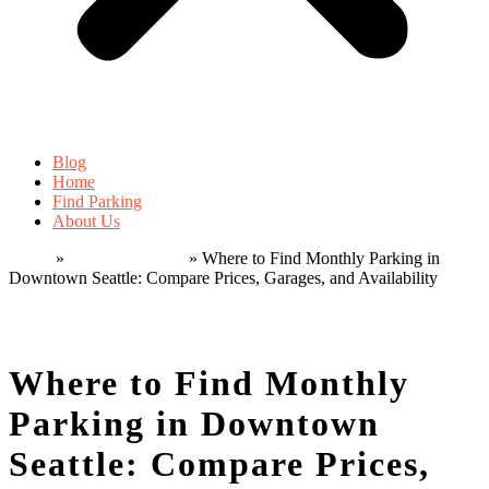
Blog
Home
Find Parking
About Us
Home
»
Monthly parking
»
Where to Find Monthly Parking in
Downtown Seattle: Compare Prices, Garages, and Availability
Home
»
Monthly parking
»
Where to Find Monthly Parking in
Downtown Seattle: Compare Prices, Garages, and Availability
Where to Find Monthly
Parking in Downtown
Seattle: Compare Prices,