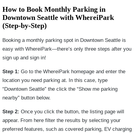
How to Book Monthly Parking in
Downtown Seattle with WhereiPark
(Step-by-Step)
Booking a monthly parking spot in Downtown Seattle is
easy with WhereiPark—there’s only three steps after you
sign up and sign in!
Step 1:
Go to the WhereiPark homepage and enter the
location you need parking at. In this case, type
“Downtown Seattle” the click the “Show me parking
nearby” button below.
Step 2:
Once you click the button, the listing page will
appear. From here filter the results by selecting your
preferred features, such as covered parking, EV charging