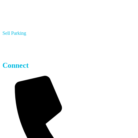
Sell Parking
Multifamily Apartments
Hotels
Parking Operators
Connect