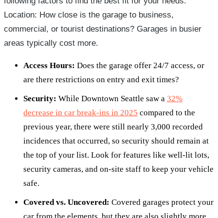
following factors to find the best fit for your needs:
Location: How close is the garage to business,
commercial, or tourist destinations? Garages in busier
areas typically cost more.
Access Hours:
Does the garage offer 24/7 access, or
are there restrictions on entry and exit times?
Security:
While Downtown Seattle saw a
32%
decrease in car break-ins in 2025
compared to the
previous year, there were still nearly 3,000 recorded
incidences that occurred, so security should remain at
the top of your list. Look for features like well-lit lots,
security cameras, and on-site staff to keep your vehicle
safe.
Covered vs. Uncovered:
Covered garages protect your
car from the elements, but they are also slightly more