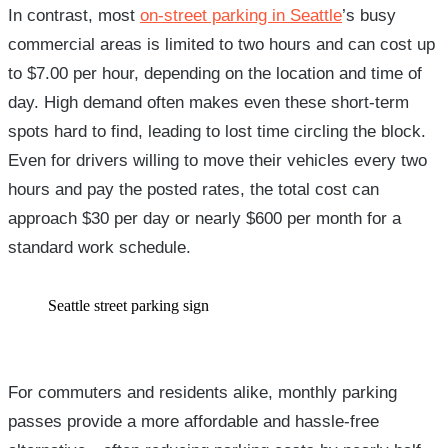
In contrast, most
on-street parking in Seattle
’s busy
commercial areas is limited to two hours and can cost up
to $7.00 per hour, depending on the location and time of
day. High demand often makes even these short-term
spots hard to find, leading to lost time circling the block.
Even for drivers willing to move their vehicles every two
hours and pay the posted rates, the total cost can
approach $30 per day or nearly $600 per month for a
standard work schedule.
Seattle street parking sign
For commuters and residents alike, monthly parking
passes provide a more affordable and hassle-free