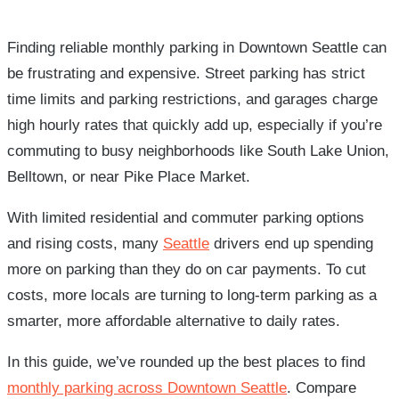
Finding reliable monthly parking in Downtown Seattle can
be frustrating and expensive. Street parking has strict
time limits and parking restrictions, and garages charge
high hourly rates that quickly add up, especially if you’re
commuting to busy neighborhoods like South Lake Union,
Belltown, or near Pike Place Market.
With limited residential and commuter parking options
and rising costs, many
Seattle
drivers end up spending
more on parking than they do on car payments. To cut
costs, more locals are turning to long-term parking as a
smarter, more affordable alternative to daily rates.
In this guide, we’ve rounded up the best places to find
monthly parking across Downtown Seattle
. Compare