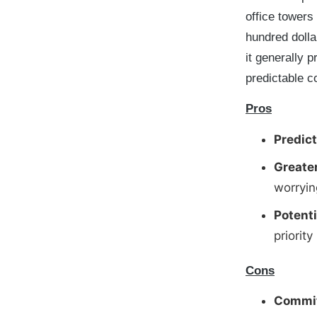
office towers
hundred dolla
it generally 
predictable c
Pros
Predict
Greate
worryin
Potent
priority
Cons
Commit