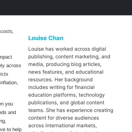
costs,
Louise Chan
Louise has worked across digital
publishing, content marketing, and
impact
media, producing blog articles,
ely across
news features, and educational
icts
resources. Her background
nflation,
includes writing for financial
education platforms, technology
publications, and global content
en you
teams. She has experience creating
eds and
content for diverse audiences
ng,
across international markets,
ve to help