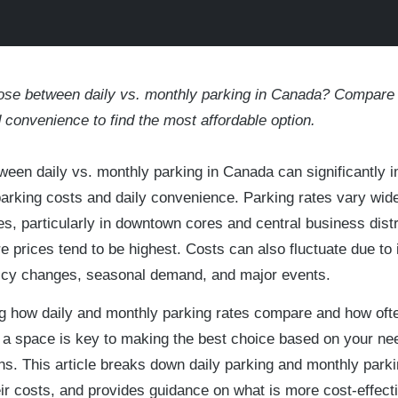
oose between daily vs. monthly parking in Canada? Compare 
nd convenience to find the most affordable option.
een daily vs. monthly parking in Canada can significantly 
parking costs and daily convenience. Parking rates vary wid
es, particularly in downtown cores and central business distr
 prices tend to be highest. Costs can also fluctuate due to i
licy changes, seasonal demand, and major events.
g how daily and monthly parking rates compare and how oft
 a space is key to making the best choice based on your ne
rns. This article breaks down daily parking and monthly parki
r costs, and provides guidance on what is more cost-effecti