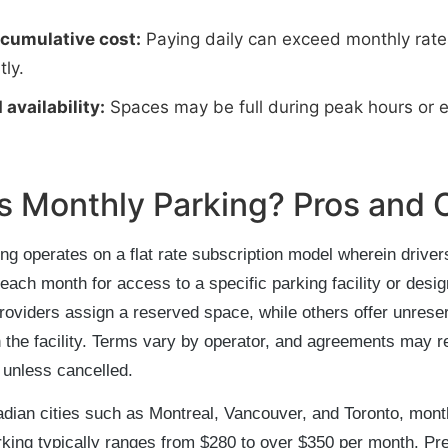
 cumulative cost:
Paying daily can exceed monthly rate
tly.
 availability:
Spaces may be full during peak hours or e
s Monthly Parking? Pros and 
ng operates on a flat rate subscription model wherein driver
each month for access to a specific parking facility or desi
oviders assign a reserved space, while others offer unrese
 the facility. Terms vary by operator, and agreements may 
 unless cancelled.
dian cities such as Montreal, Vancouver, and Toronto, mont
king typically ranges from $280 to over $350 per month. P