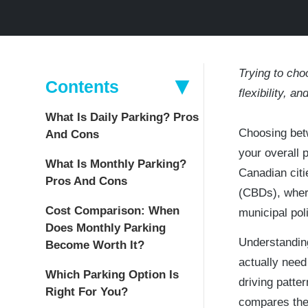
Trying to ch
Contents
flexibility, a
What Is Daily Parking? Pros
Choosing betw
And Cons
your overall 
What Is Monthly Parking?
Canadian citi
Pros And Cons
(CBDs), where
Cost Comparison: When
municipal po
Does Monthly Parking
Understandin
Become Worth It?
actually need
Which Parking Option Is
driving patte
Right For You?
compares thei