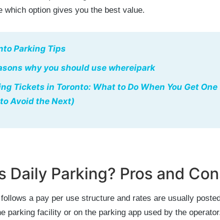
 which option gives you the best value.
nto Parking Tips
asons why you should use whereipark
ing Tickets in Toronto: What to Do When You Get One
to Avoid the Next)
s Daily Parking? Pros and Con
 follows a pay per use structure and rates are usually posted
he parking facility or on the parking app used by the operator