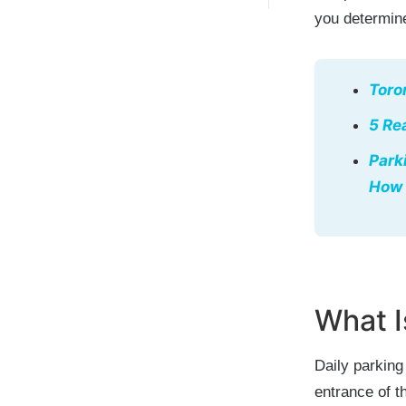
you determine
Toro
5 Re
Park
How 
What I
Daily parking
entrance of t