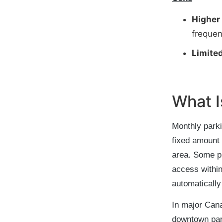
Higher
frequen
Limited
What I
Monthly parki
fixed amount 
area. Some pr
access within
automatically
In major Cana
downtown par