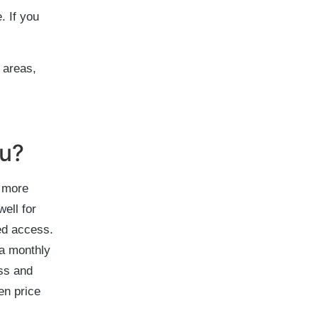
. If you
 areas,
ou?
e more
ell for
ed access.
 a monthly
ess and
en price