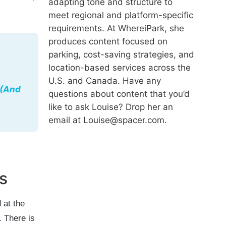
adapting tone and structure to
meet regional and platform-specific
requirements. At WhereiPark, she
produces content focused on
parking, cost-saving strategies, and
location-based services across the
U.S. and Canada. Have any
 (And
questions about content that you’d
like to ask Louise? Drop her an
email at Louise@spacer.com.
s
 at the
. There is