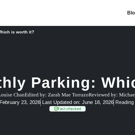
Bl
hich is worth it?
thly Parking: Whic
Louise Chan
Edited by:
Zarah Mae Torrazo
Reviewed by:
Michae
February 23, 2026
Last Updated on: June 18, 2026
Reading 
Fact checked