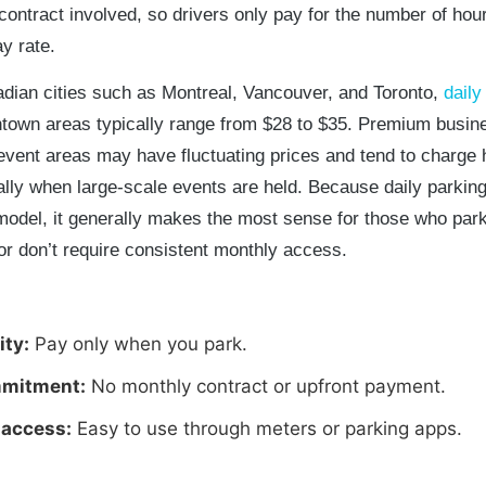
contract involved, so drivers only pay for the number of hou
ay rate.
dian cities such as Montreal, Vancouver, and Toronto,
daily
town areas typically range from $28 to $35. Premium busin
 event areas may have fluctuating prices and tend to charge 
ally when large-scale events are held. Because daily parking
odel, it generally makes the most sense for those who par
or don’t require consistent monthly access.
ity:
Pay only when you park.
mitment:
No monthly contract or upfront payment.
 access:
Easy to use through meters or parking apps.