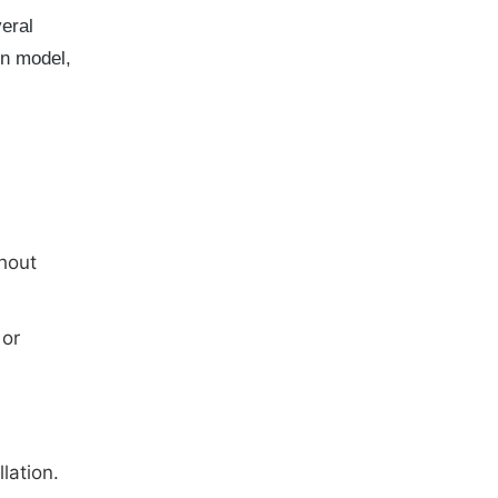
eral
on model,
hout
 or
lation.