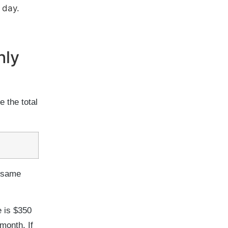
 day.
hly
e the total
e same
e is $350
month. If