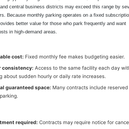
 and central business districts may exceed this range by sev
rs. Because monthly parking operates on a fixed subscripti
provides better value for those who park frequently and want
osts in high-demand areas.
able cost:
Fixed monthly fee makes budgeting easier.
r consistency:
Access to the same facility each day wit
g about sudden hourly or daily rate increases.
ial guaranteed space:
Many contracts include reserved
 parking.
ment required:
Contracts may require notice for cancel