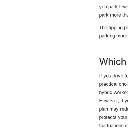
you park fewe
park more tha
The tipping p
parking more 
Which 
If you drive 
practical cho
hybrid worker
However, if 
plan may redu
protects your
fluctuations i