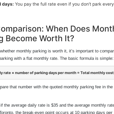
 days:
You pay the full rate even if you don’t park every
Comparison: When Does Mont
g Become Worth It?
whether monthly parking is worth it, it’s important to compar
parking with a flat monthly rate. The basic formula is simple:
ly rate × number of parking days per month = Total monthly cost
are that number with the quoted monthly parking fee in th
if the average daily rate is $35 and the average monthly rat
oronto, the break-even point occurs at 10 parking days per 