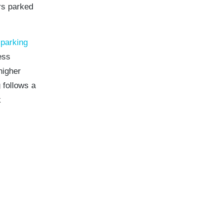
rs parked
 parking
ess
higher
 follows a
k