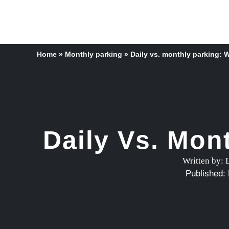
Home
»
Monthly parking
»
Daily vs. monthly parking: W
Daily Vs. Mon
Written by:
Published: