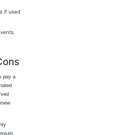
s if used
vents.
Cons
s pay a
gnated
rved
renew
hly
remium