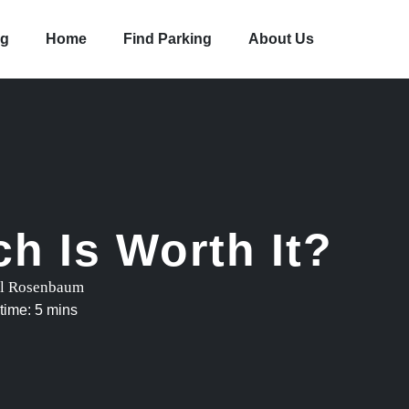
og
Home
Find Parking
About Us
h Is Worth It?
l Rosenbaum
time: 5 mins