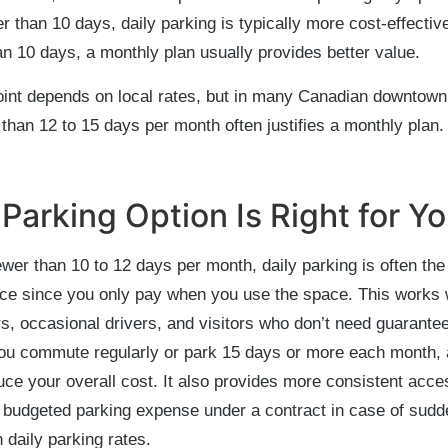
r than 10 days, daily parking is typically more cost-effective
n 10 days, a monthly plan usually provides better value.
oint depends on local rates, but in many Canadian downtown
than 12 to 15 days per month often justifies a monthly plan.
Parking Option Is Right for Y
fewer than 10 to 12 days per month, daily parking is often th
ice since you only pay when you use the space. This works w
s, occasional drivers, and visitors who don’t need guarante
you commute regularly or park 15 days or more each month,
ce your overall cost. It also provides more consistent acc
 budgeted parking expense under a contract in case of sudd
n daily parking rates.