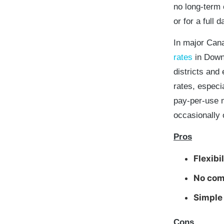
no long-term 
or for a full d
In major Cana
rates
in Down
districts and
rates, especi
pay-per-use m
occasionally 
Pros
Flexibil
No com
Simple
Cons