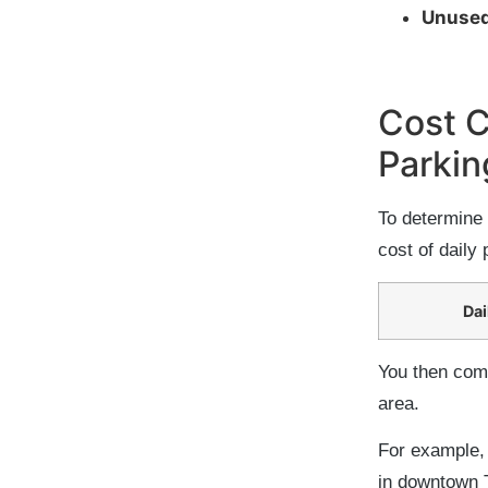
Unused
Cost 
Parkin
To determine 
cost of daily 
Dai
You then comp
area.
For example, 
in downtown T