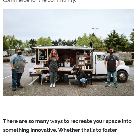
commerce for the community.
There are so many ways to recreate your space into
something innovative. Whether that’s to foster