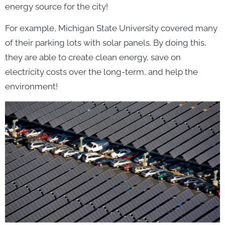
energy source for the city!
For example, Michigan State University covered many
of their parking lots with solar panels. By doing this,
they are able to create clean energy, save on
electricity costs over the long-term, and help the
environment!