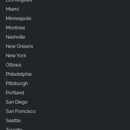
Miami
Minneapolis
Montreal
Nashville
New Orleans
New York
Ottawa
Philadelphia
Pittsburgh
Portland
San Diego
San Francisco
Seattle
Toronto