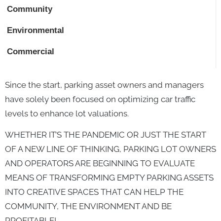
Community
Environmental
Commercial
Since the start, parking asset owners and managers
have solely been focused on optimizing car traffic
levels to enhance lot valuations.
WHETHER IT’S THE PANDEMIC OR JUST THE START
OF A NEW LINE OF THINKING, PARKING LOT OWNERS
AND OPERATORS ARE BEGINNING TO EVALUATE
MEANS OF TRANSFORMING EMPTY PARKING ASSETS
INTO CREATIVE SPACES THAT CAN HELP THE
COMMUNITY, THE ENVIRONMENT AND BE
PROFITABLE!