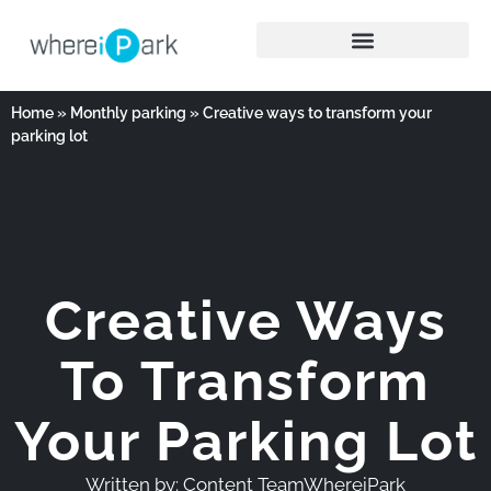
Home
»
Monthly parking
»
Creative ways to transform your
parking lot
Creative Ways
To Transform
Your Parking Lot
Written by:
Content TeamWhereiPark