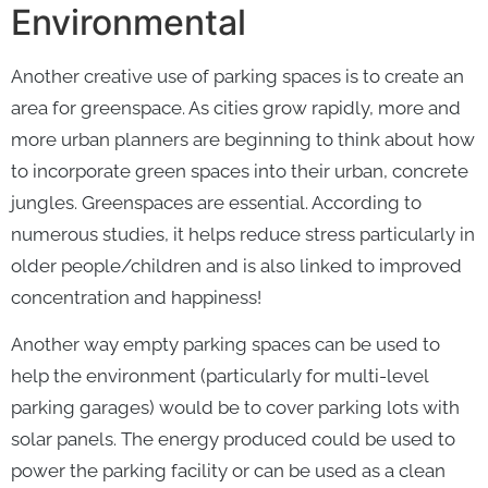
Environmental
Another creative use of parking spaces is to create an
area for greenspace. As cities grow rapidly, more and
more urban planners are beginning to think about how
to incorporate green spaces into their urban, concrete
jungles. Greenspaces are essential. According to
numerous studies, it helps reduce stress particularly in
older people/children and is also linked to improved
concentration and happiness!
Another way empty parking spaces can be used to
help the environment (particularly for multi-level
parking garages) would be to cover parking lots with
solar panels. The energy produced could be used to
power the parking facility or can be used as a clean