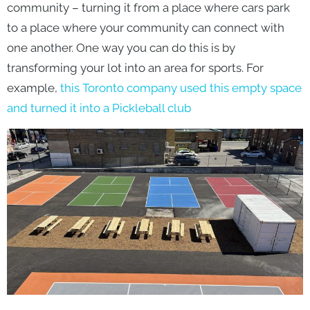
community – turning it from a place where cars park
to a place where your community can connect with
one another. One way you can do this is by
transforming your lot into an area for sports. For
example,
this Toronto company used this empty space
and turned it into a Pickleball club