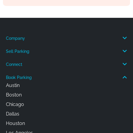
Company
Sell Parking
Connect
Book Parking
Austin
Boston
Chicago
Dallas
Houston
Los Angeles