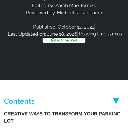
Edited by:
Zarah Mae Torrazo
Reviewed by:
Michael Rosenbaum
Published:
October 12, 2022
Last Updated on: June 18, 2026
Reading time: 5 mins
Fact checked
Contents
CREATIVE WAYS TO TRANSFORM YOUR PARKING
LOT