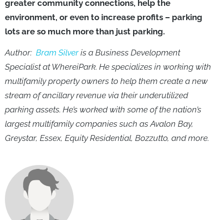
greater community connections, help the
environment, or even to increase profits – parking
lots are so much more than just parking.
Author:
Bram Silver
is a Business Development
Specialist at WhereiPark. He specializes in working with
multifamily property owners to help them create a new
stream of ancillary revenue via their underutilized
parking assets. He’s worked with some of the nation’s
largest multifamily companies such as Avalon Bay,
Greystar, Essex, Equity Residential, Bozzutto, and more.