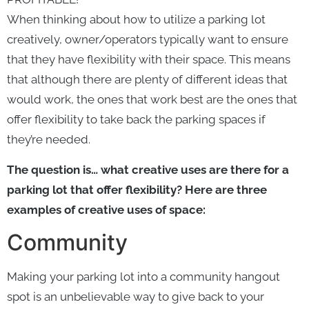
When thinking about how to utilize a parking lot
creatively, owner/operators typically want to ensure
that they have flexibility with their space. This means
that although there are plenty of different ideas that
would work, the ones that work best are the ones that
offer flexibility to take back the parking spaces if
they’re needed.
The question is… what creative uses are there for a
parking lot that offer flexibility? Here are three
examples of creative uses of space:
Community
Making your parking lot into a community hangout
spot is an unbelievable way to give back to your