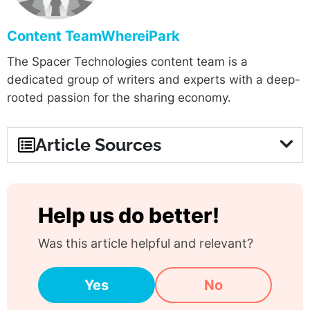
Content TeamWhereiPark
The Spacer Technologies content team is a
dedicated group of writers and experts with a deep-
rooted passion for the sharing economy.
Article Sources
Help us do better!
Was this article helpful and relevant?
Yes
No