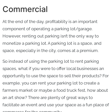
Commercial
At the end of the day, profitability is an important
component of operating a parking lot/garage.
However, renting out parking isn’t the only way to
monetize a parking lot. A parking lot is a space, and
space, especially in the city, comes at a premium.
So instead of using the parking lot to rent parking
spaces, what if you were to offer local businesses an
opportunity to use the space to sell their products? For
example, you can rent your parking lot to create a
farmers market or maybe a food truck fest, how about
an art show? There are plenty of great ways to
facilitate an event and use your space as a fun place of