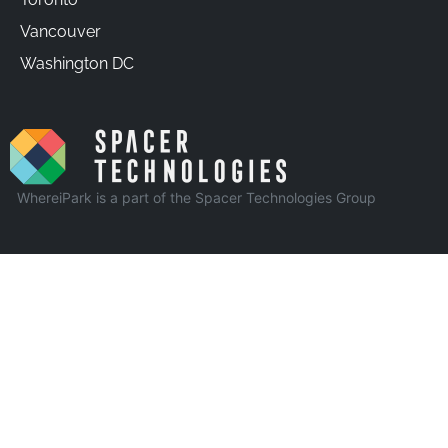
Vancouver
Washington DC
WhereiPark is a part of the Spacer Technologies Group