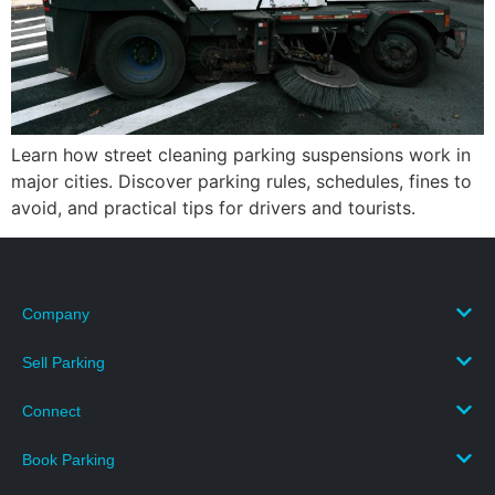
Learn how street cleaning parking suspensions work in
major cities. Discover parking rules, schedules, fines to
avoid, and practical tips for drivers and tourists.
Company
Sell Parking
Connect
Book Parking