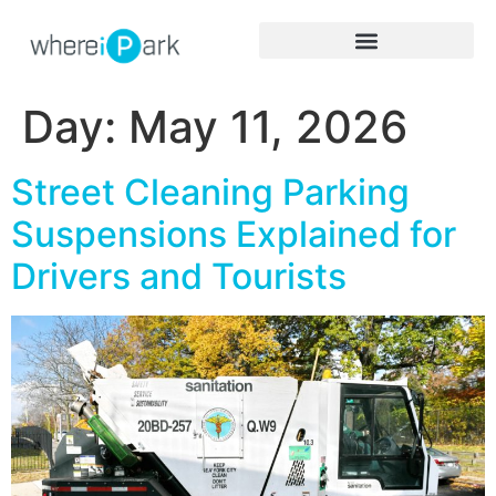
Day:
May 11, 2026
Street Cleaning Parking
Suspensions Explained for
Drivers and Tourists