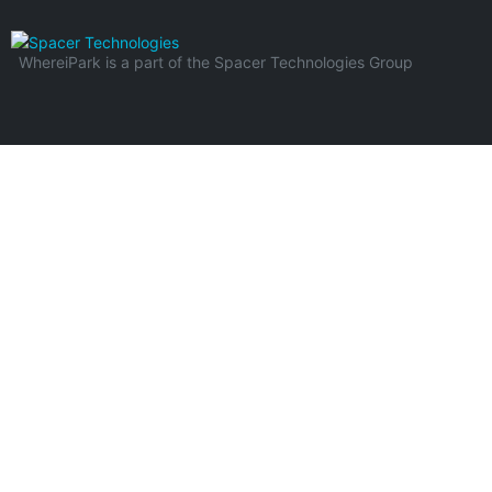
WhereiPark is a part of the Spacer Technologies Group