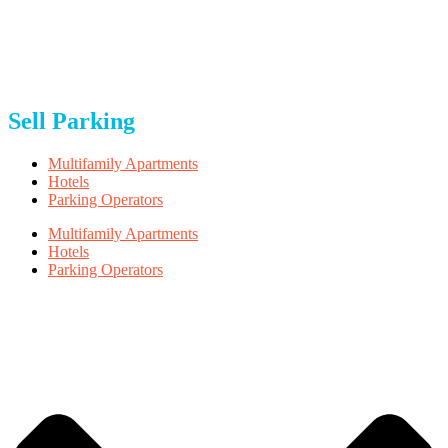
About Us
Blog
Careers
FAQ
Privacy & Terms
Sell Parking
Multifamily Apartments
Hotels
Parking Operators
Multifamily Apartments
Hotels
Parking Operators