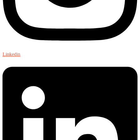
Linkedin