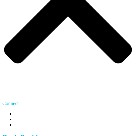
Connect
US: 415 480 7275
CA: 647 483 9070
team@whereipark.com