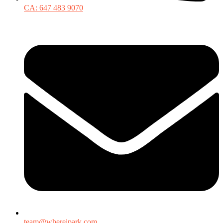
CA: 647 483 9070
team@whereipark.com