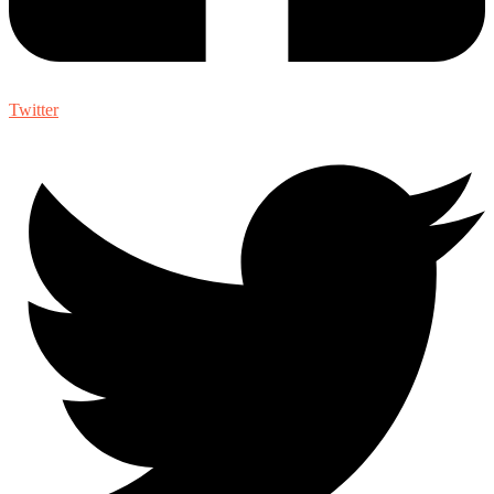
Twitter