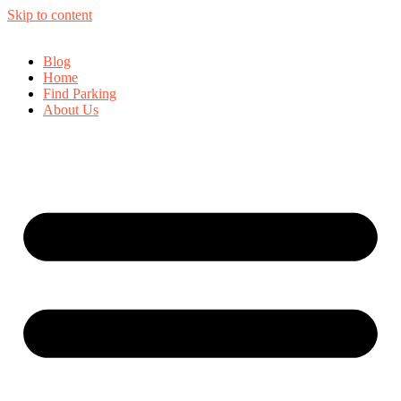
Skip to content
Blog
Home
Find Parking
About Us