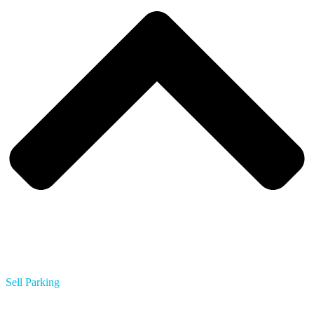
Sell Parking
Multifamily Apartments
Hotels