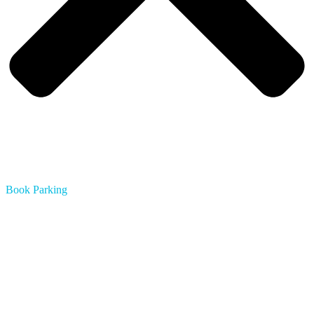
Book Parking
Austin
Boston
Chicago
Dallas
Houston
Los Angeles