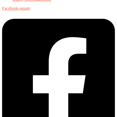
Facebook-square