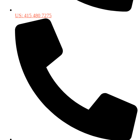
US: 415 480 7275