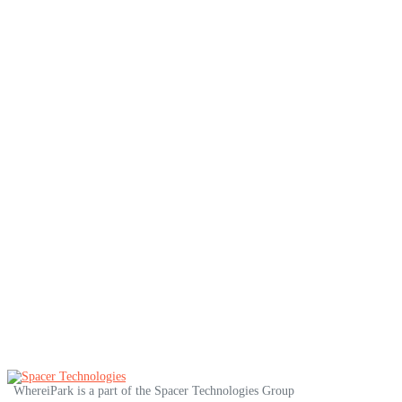
Miami
Minneapolis
Montreal
Nashville
New Orleans
New York
Ottawa
Philadelphia
Pittsburgh
Portland
San Diego
San Francisco
Seattle
Toronto
Vancouver
Washington DC
WhereiPark is a part of the Spacer Technologies Group