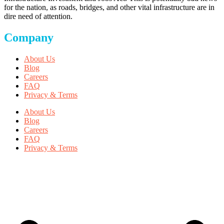
for the nation, as roads, bridges, and other vital infrastructure are in
dire need of attention.
Company
About Us
Blog
Careers
FAQ
Privacy & Terms
About Us
Blog
Careers
FAQ
Privacy & Terms