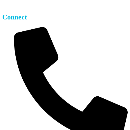
Parking Operators
Connect