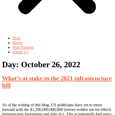
Blog
Home
Find Parking
About Us
Day:
October 26, 2022
What’s at stake in the 2021 infrastructure
bill
As of the writing of this blog, US politicians have yet to move
forward with the $1,200,000,000,000 (zeroes written out for effect)
Infrastructure Investment and Jobs Act. This is potentially bad news