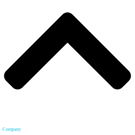
Company