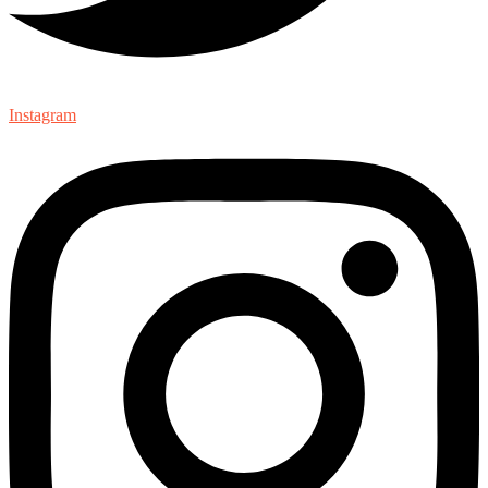
Instagram